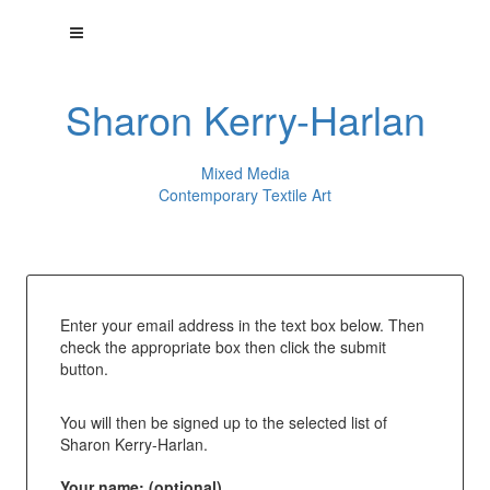
Sharon Kerry-Harlan
Mixed Media
Contemporary Textile Art
Enter your email address in the text box below. Then
check the appropriate box then click the submit
button.
You will then be signed up to the selected list of
Sharon Kerry-Harlan.
Your name: (optional)