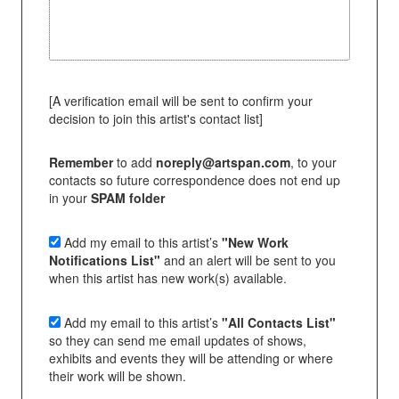
[A verification email will be sent to confirm your
decision to join this artist's contact list]
Remember
to add
noreply@artspan.com
, to your
contacts so future correspondence does not end up
in your
SPAM folder
Add my email to this artist’s
"New Work
Notifications List"
and an alert will be sent to you
when this artist has new work(s) available.
Add my email to this artist’s
"All Contacts List"
so they can send me email updates of shows,
exhibits and events they will be attending or where
their work will be shown.