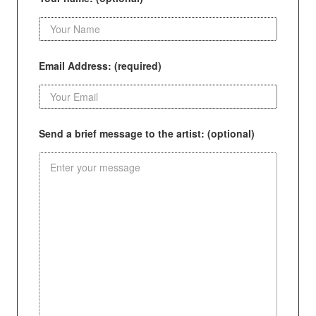
Email Address: (required)
Send a brief message to the artist: (optional)